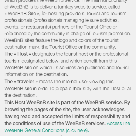
of WeeBnB is to deliver a turnkey website service, called
« WeeBnB Site », for hosting providers. tourist and tourism
professionals (professionals managing leisure activities,
events, or restaurants) partners of the Tourist Office or
referenced by the community in charge of tourism promotion.
WeeBnB sites feature the logo and colors of the tourist
destination mark, the Tourist Office or the community.
The « Host »
designates the tourist host or the professional
tourism designated below, and which benefit from this
WeeBnB site on which its services are published and tourist
information on the destination.
The « traveler »
means the internet user viewing this
WeeBnB site in order to prepare their stay with the Host or at
the destination.
This Host WeeBnB site is part of the WeeBnB service. By
browsing the pages of the site, the user acknowledges
having read and accepted the limits of responsibility and
the conditions of use of the WeeBnB services:
Access the
WeeBnB General Conditions (click here).