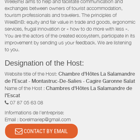
WeeBnB aims to help and facilitate communication and
exchanges between owners of tourist accommodation,
tourism professionals and travelers. The principles of
WeeBnB: equity and fair value in trade and goods, ergonomic
services, frugal innovation or « how to do more with less ».
You are the actors of the created ecosystem, participate in its
improvement by sending us your feedback. We are listening
to you.
Designation of the Host:
Website title of the Host:
Chambre d'Hôtes La Salamandre
de l'Escat - Montastruc-De-Salies - Cagire Garonne Salat
Name of the Host :
Chambres d'Hôtes La Salamandre de
l'Escat
07 87 05 63 08
Informations de l'entreprise:
Email :
borelmariep@gmail.com
CONTACT BY EMAIL