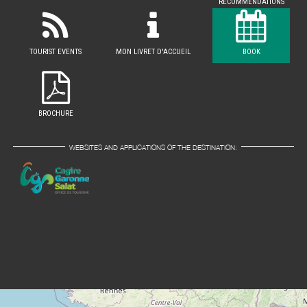
RECOMMENDATIONS
TOURIST EVENTS
MON LIVRET D'ACCUEIL
BOOK
BROCHURE
WEBSITES AND APPLICATIONS OF THE DESTINATION: