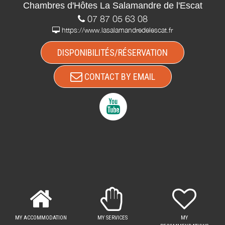
Chambres d'Hôtes La Salamandre de l'Escat
07 87 05 63 08
https://www.lasalamandredelescat.fr
DISPONIBILITÉS/RÉSERVATION
CONTACT BY EMAIL
MY ACCOMMODATION
MY SERVICES
MY