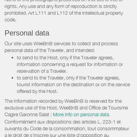
rights. Any use and any form of reproduction is strictly
prohibited. Art L111 and L112 of the intellectual property
code.
Personal data
Our site uses WeeBnB services to collect and process
personal data of the Traveler, and intended:
to send to the Host, only if the Traveler agrees,
information concerning a request for information or
reservation of a Traveler.
to send to the Traveler, only if the Traveler agrees,
tourist information on the destination or on the service
offered by the Host.
The information recorded by WeeBnB is reserved for the
exclusive use of the Host, WeeBnB and
Office de Tourisme
Cagire Garonne Salat
:
More info on personal data.
Conformément aux dispositions des articles L. 223-1 et
suivants du Code de la consommation, tout consommateur
a le droit de s'inscrire sur une liste d'opposition au