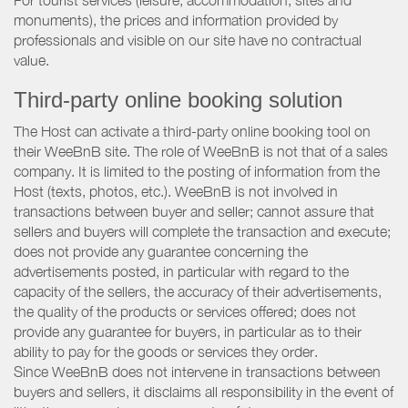
For tourist services (leisure, accommodation, sites and
monuments), the prices and information provided by
professionals and visible on our site have no contractual
value.
Third-party online booking solution
The Host can activate a third-party online booking tool on
their WeeBnB site. The role of WeeBnB is not that of a sales
company. It is limited to the posting of information from the
Host (texts, photos, etc.). WeeBnB is not involved in
transactions between buyer and seller; cannot assure that
sellers and buyers will complete the transaction and execute;
does not provide any guarantee concerning the
advertisements posted, in particular with regard to the
capacity of the sellers, the accuracy of their advertisements,
the quality of the products or services offered; does not
provide any guarantee for buyers, in particular as to their
ability to pay for the goods or services they order.
Since WeeBnB does not intervene in transactions between
buyers and sellers, it disclaims all responsibility in the event of