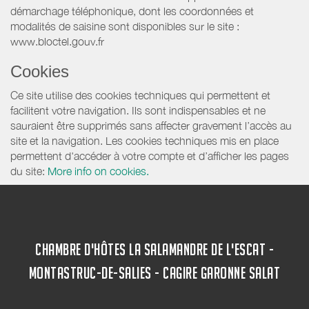
démarchage téléphonique, dont les coordonnées et
modalités de saisine sont disponibles sur le site :
www.bloctel.gouv.fr
Cookies
Ce site utilise des cookies techniques qui permettent et
facilitent votre navigation. Ils sont indispensables et ne
sauraient être supprimés sans affecter gravement l’accès au
site et la navigation. Les cookies techniques mis en place
permettent d'accéder à votre compte et d’afficher les pages
du site:
More info on cookies.
CHAMBRE D'HÔTES LA SALAMANDRE DE L'ESCAT -
MONTASTRUC-DE-SALIES - CAGIRE GARONNE SALAT