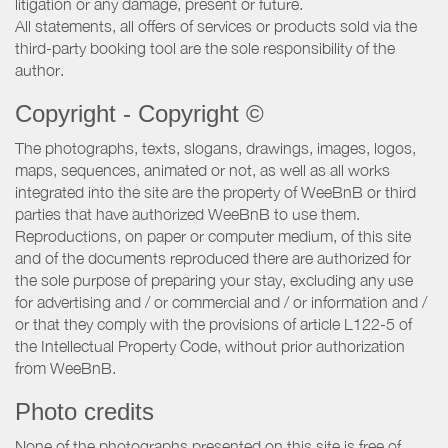
litigation or any damage, present or future.
All statements, all offers of services or products sold via the
third-party booking tool are the sole responsibility of the
author.
Copyright - Copyright ©
The photographs, texts, slogans, drawings, images, logos,
maps, sequences, animated or not, as well as all works
integrated into the site are the property of WeeBnB or third
parties that have authorized WeeBnB to use them.
Reproductions, on paper or computer medium, of this site
and of the documents reproduced there are authorized for
the sole purpose of preparing your stay, excluding any use
for advertising and / or commercial and / or information and /
or that they comply with the provisions of article L122-5 of
the Intellectual Property Code, without prior authorization
from WeeBnB.
Photo credits
None of the photographs presented on this site is free of