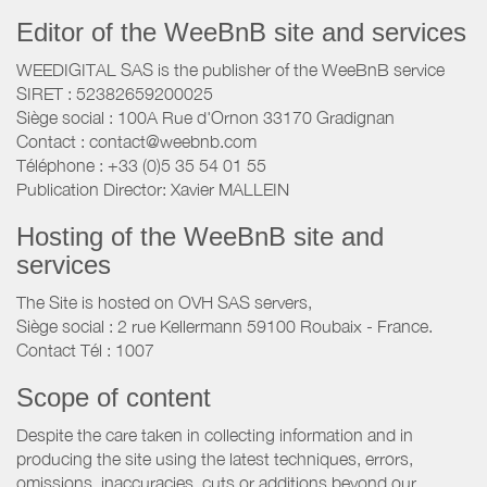
Editor of the WeeBnB site and services
WEEDIGITAL SAS is the publisher of the WeeBnB service
SIRET : 52382659200025
Siège social : 100A Rue d'Ornon 33170 Gradignan
Contact : contact@weebnb.com
Téléphone : +33 (0)5 35 54 01 55
Publication Director: Xavier MALLEIN
Hosting of the WeeBnB site and
services
The Site is hosted on OVH SAS servers,
Siège social : 2 rue Kellermann 59100 Roubaix - France.
Contact Tél : 1007
Scope of content
Despite the care taken in collecting information and in
producing the site using the latest techniques, errors,
omissions, inaccuracies, cuts or additions beyond our