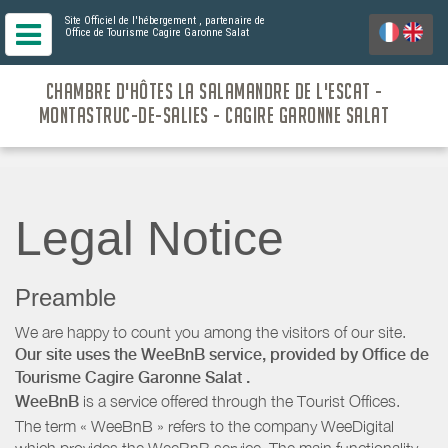
Site Officiel de l'hébergement
, partenaire de
Office de Tourisme Cagire Garonne Salat
CHAMBRE D'HÔTES LA SALAMANDRE DE L'ESCAT -
MONTASTRUC-DE-SALIES - CAGIRE GARONNE SALAT
Legal Notice
Preamble
We are happy to count you among the visitors of our site.
Our site uses the WeeBnB service, provided by
Office de
Tourisme Cagire Garonne Salat
.
WeeBnB
is a service offered through the Tourist Offices.
The term « WeeBnB » refers to the company WeeDigital
which provides the WeeBnB service. The main functionality