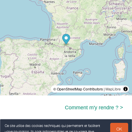
© OpenStreetMap Contributors |
MapLibre
Comment m'y rendre ? >
Ce site utilise des cookies techniques qui permettent et facilitent
OK
votre navigation. Ils sont indispensables et ne sauraient être