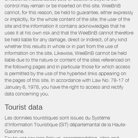
control may remain or be inserted on this site. WeeBnB
cannot, for this reason, be held to guarantee, either expressly
or implicitly, for the whole content of the site; the user of the
site and the information it contains acknowledges that he
uses it at his own risk and that the WeeBnB cannot therefore
be held liable for any damage, direct or indirect, of any kind
whether this results in whole or in part from the use of
information on the site. Likewise, WeeBnB cannot be held
liable due to the nature or content of the sites referenced on
the following pages and in particular those for which access
is permitted by the use of the hypertext links appearing on
the pages of this site. In accordance with Law No. 78-17 of
January 6, 1978, you have the right to access and rectify
data concerning you.
Tourist data
Les données touristiques sont issues du Système
d'Information Touristique (SIT) départemantal de la Haute-
Garonne.